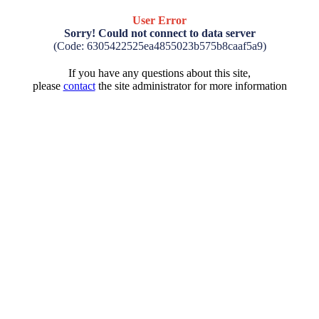
User Error
Sorry! Could not connect to data server
(Code: 6305422525ea4855023b575b8caaf5a9)
If you have any questions about this site,
please
contact
the site administrator for more information